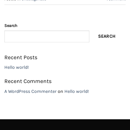
Search
SEARCH
Recent Posts
Hello world!
Recent Comments
A WordPress Commenter
on
Hello world!