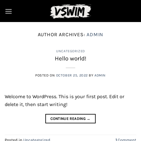
Skip
to
content
AUTHOR ARCHIVES:
ADMIN
UNCATEGORIZED
Hello world!
POSTED ON
OCTOBER 25, 2022
BY
ADMIN
Welcome to WordPress. This is your first post. Edit or
delete it, then start writing!
CONTINUE READING
→
Posted in
Uncategorized
1
Comment