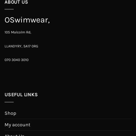
ABOUT US
OSwimwear,
105 Malcolm Rd,
LLANDYRY, SA17 0RG
070 3040 3010
USEFUL LINKS
Shop
My account